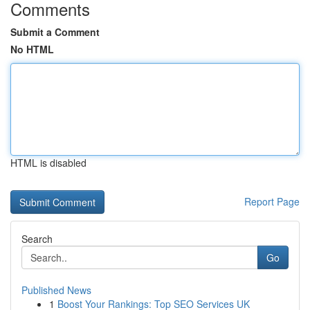
Comments
Submit a Comment
No HTML
HTML is disabled
Report Page
Search
Go
Published News
1
Boost Your Rankings: Top SEO Services UK