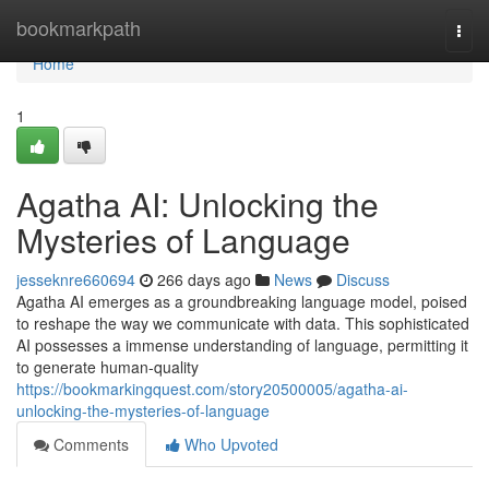
Home
bookmarkpath
Togg
navi
Home
1
Agatha AI: Unlocking the
Mysteries of Language
jesseknre660694
266 days ago
News
Discuss
Agatha AI emerges as a groundbreaking language model, poised
to reshape the way we communicate with data. This sophisticated
AI possesses a immense understanding of language, permitting it
to generate human-quality
https://bookmarkingquest.com/story20500005/agatha-ai-
unlocking-the-mysteries-of-language
Comments
Who Upvoted