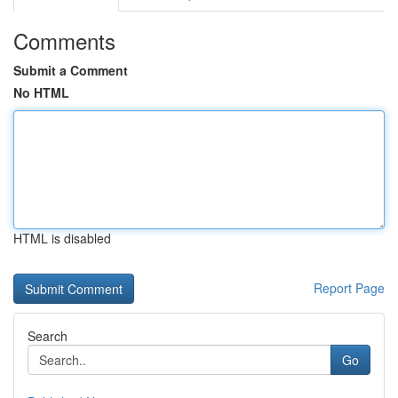
Comments
Submit a Comment
No HTML
HTML is disabled
Report Page
Search
Go