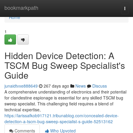
Home
bookmarkpath
Togg
navi
Home
1
Hidden Device Detection: A
TSCM Bug Sweep Specialist's
Guide
junaidtvxe888649
267 days ago
News
Discuss
A comprehensive understanding of electronics and their potential
for clandestine espionage is essential for any skilled TSCM bug
sweep specialist. This challenging field requires a blend of
technical expertise,
https://larissafkob917121.tribunablog.com/concealed-device-
detection-a-tscm-bug-sweep-specialist-s-guide-52513162
Comments
Who Upvoted