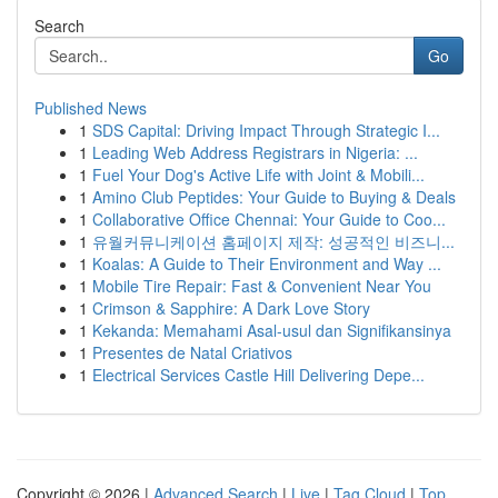
Search
Go
Published News
1
SDS Capital: Driving Impact Through Strategic I...
1
Leading Web Address Registrars in Nigeria: ...
1
Fuel Your Dog's Active Life with Joint & Mobili...
1
Amino Club Peptides: Your Guide to Buying & Deals
1
Collaborative Office Chennai: Your Guide to Coo...
1
유월커뮤니케이션 홈페이지 제작: 성공적인 비즈니...
1
Koalas: A Guide to Their Environment and Way ...
1
Mobile Tire Repair: Fast & Convenient Near You
1
Crimson & Sapphire: A Dark Love Story
1
Kekanda: Memahami Asal-usul dan Signifikansinya
1
Presentes de Natal Criativos
1
Electrical Services Castle Hill Delivering Depe...
Copyright © 2026 |
Advanced Search
|
Live
|
Tag Cloud
|
Top