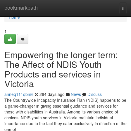
Home
bookmarkpath
Togg
navi
Home
1
Empowering the longer term:
The Affect of NDIS Youth
Products and services in
Victoria
anneq111qbm6
264 days ago
News
Discuss
The Countrywide Incapacity Insurance Plan (NDIS) happens to be
a game-changer in giving essential guidance and services for
those with disabilities in Australia. Among its various choice of
choices, NDIS youth services in Victoria maintain individual
importance due to the fact they cater exclusively in direction of the
one of