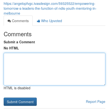
https://angelopfvgc.ivasdesign.com/59325522/empowering-
tomorrow-s-leaders-the-function-of-ndis-youth-mentoring-in-
melbourne
Comments
Who Upvoted
Comments
Submit a Comment
No HTML
HTML is disabled
Report Page