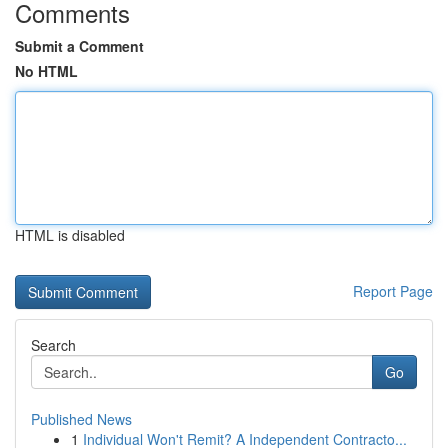
Comments
Submit a Comment
No HTML
HTML is disabled
Report Page
Search
Go
Published News
1
Individual Won't Remit? A Independent Contracto...