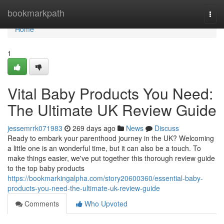
Home
bookmarkpath
Togg
navi
Home
1
Vital Baby Products You Need:
The Ultimate UK Review Guide
jessemrrk071983
269 days ago
News
Discuss
Ready to embark your parenthood journey in the UK? Welcoming
a little one is an wonderful time, but it can also be a touch. To
make things easier, we've put together this thorough review guide
to the top baby products
https://bookmarkingalpha.com/story20600360/essential-baby-
products-you-need-the-ultimate-uk-review-guide
Comments
Who Upvoted