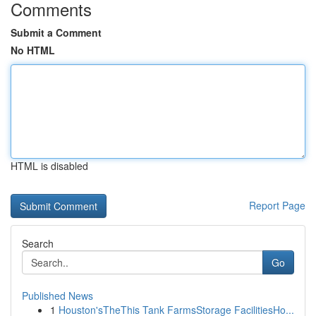
Comments
Submit a Comment
No HTML
HTML is disabled
Report Page
Search
Go
Published News
1
Houston'sTheThis Tank FarmsStorage FacilitiesHo...