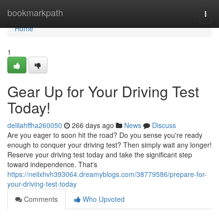
Home
bookmarkpath
Togg
navi
Home
1
Gear Up for Your Driving Test
Today!
delilahffha260050
266 days ago
News
Discuss
Are you eager to soon hit the road? Do you sense you're ready
enough to conquer your driving test? Then simply wait any longer!
Reserve your driving test today and take the significant step
toward independence. That's
https://neilxhvh393064.dreamyblogs.com/38779586/prepare-for-
your-driving-test-today
Comments
Who Upvoted