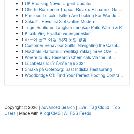
1
UK Breaking News: Urgent Updates
1
Offerte Residence Tropea: Relax e Risparmio Gar...
1
Precious Tri-color Kitten Are Looking For Wonde...
1
Saku21: Revolusi Slot Online Modern
1
Togel Boutique: Langkah Lengkap Paito Warna & P...
1
Kiralık Vinç Fiyatları ve Seçenekleri
1
하노이 골프 여행, 잊지 못할 경험
1
Customer Behaviour Shifts: Navigating the Cashl...
1
NoChain Platformu: Yenilikçi Yaklaşımı ve Özell...
1
Where to Buy Research Chemicals Via the Int...
1
Lucabetasia: เว็บไซต์ล่าสุด 2024
1
Smaka på Göteborg: Bäst Indiska Restaurang
1
Woodbridge CT: Find Your Perfect Roofing Contra...
Copyright © 2026 |
Advanced Search
|
Live
|
Tag Cloud
|
Top
Users
| Made with
Kliqqi CMS
|
All RSS Feeds