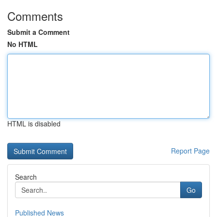
Comments
Submit a Comment
No HTML
HTML is disabled
Report Page
Search
Go
Published News