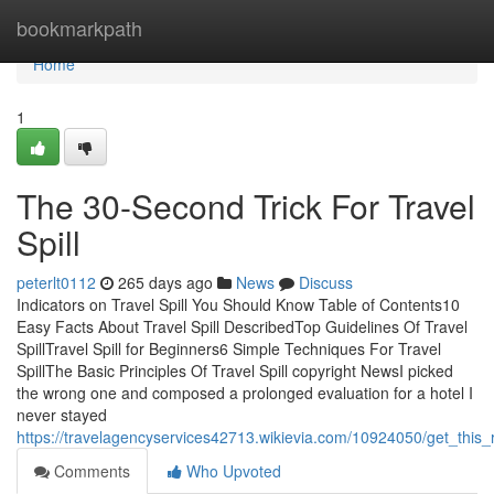
Home
bookmarkpath
Home
1
The 30-Second Trick For Travel
Spill
peterlt0112
265 days ago
News
Discuss
Indicators on Travel Spill You Should Know Table of Contents10
Easy Facts About Travel Spill DescribedTop Guidelines Of Travel
SpillTravel Spill for Beginners6 Simple Techniques For Travel
SpillThe Basic Principles Of Travel Spill copyright NewsI picked
the wrong one and composed a prolonged evaluation for a hotel I
never stayed
https://travelagencyservices42713.wikievia.com/10924050/get_this_r
Comments
Who Upvoted