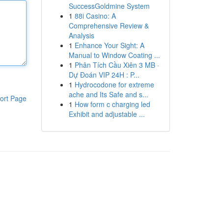
SuccessGoldmine System
1
88i Casino: A
Comprehensive Review &
Analysis
1
Enhance Your Sight: A
Manual to Window Coating ...
1
Phân Tích Cầu Xiên 3 MB ·
Dự Đoán VIP 24H : P...
1
Hydrocodone for extreme
ache and Its Safe and s...
ort Page
1
How form c charging led
Exhibit and adjustable ...