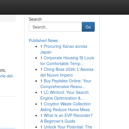
Search
Go
Published News
1
Procuring Xanax across
Japan
1
Corporate Housing St Louis
for Comfortable Temp...
1
Ching Boss 2026: L'Ascesa
ets,
del Nuovo Impero
rle-del-
1
Buy Peptides Online: Your
Comprehensive Resou...
1
LC Winford: Your Search
Engine Optimization &...
1
Croydon Waste Collection
Aiding Reduce Home Mess
1
What Is an EVP Recorder?
A Beginner's Guide
1
Unlock Your Potential: The