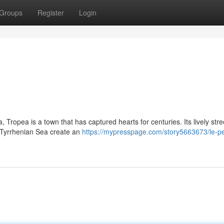
Groups
Register
Login
, Tropea is a town that has captured hearts for centuries. Its lively stre
e Tyrrhenian Sea create an
https://mypresspage.com/story5663673/le-pe