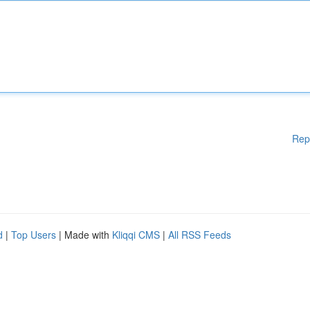
Rep
d
|
Top Users
| Made with
Kliqqi CMS
|
All RSS Feeds