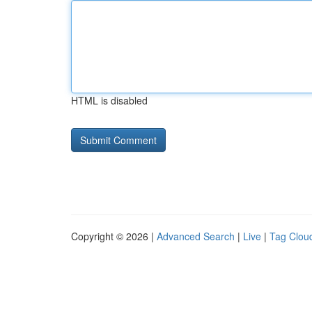
HTML is disabled
Copyright © 2026 |
Advanced Search
|
Live
|
Tag Clou