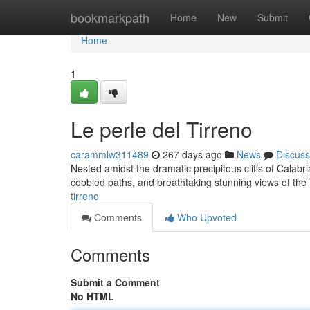
Home
bookmarkpath
Home
New
Submit
Home
1
Le perle del Tirreno
carammlw311489
267 days ago
News
Discuss
Nested amidst the dramatic precipitous cliffs of Calabria
cobbled paths, and breathtaking stunning views of th
tirreno
Comments
Who Upvoted
Comments
Submit a Comment
No HTML