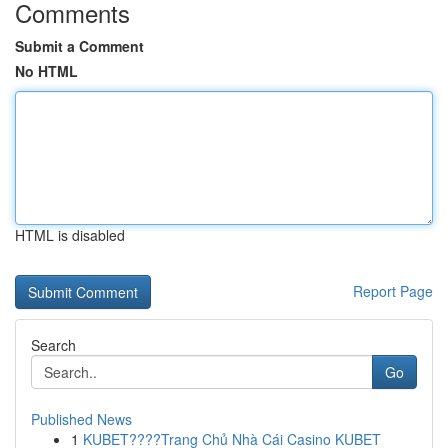
Comments
Submit a Comment
No HTML
HTML is disabled
Report Page
Search
Go
Published News
1
KUBET????️Trang Chủ Nhà Cái Casino KUBET