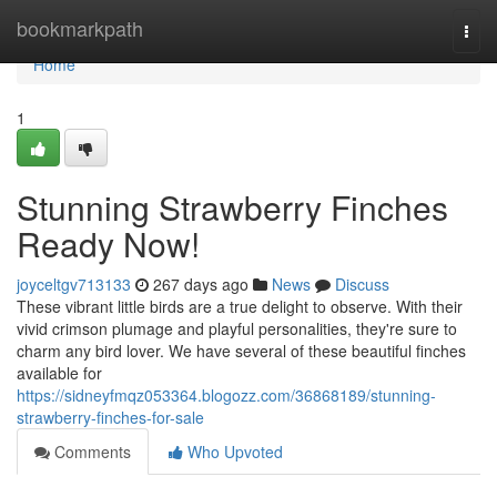
Home
bookmarkpath
Togg
navi
Home
1
Stunning Strawberry Finches
Ready Now!
joyceltgv713133
267 days ago
News
Discuss
These vibrant little birds are a true delight to observe. With their
vivid crimson plumage and playful personalities, they're sure to
charm any bird lover. We have several of these beautiful finches
available for
https://sidneyfmqz053364.blogozz.com/36868189/stunning-
strawberry-finches-for-sale
Comments
Who Upvoted