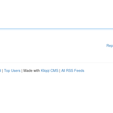
Rep
d
|
Top Users
| Made with
Kliqqi CMS
|
All RSS Feeds