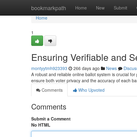
Home
bookmarkpath
Home
New
Submit
Home
1
Ensuring Verifiable and S
montyytmh923393
266 days ago
News
Discus
A robust and reliable online ballot system is crucial for
ensure both voter privacy and the accuracy of each bal
Comments
Who Upvoted
Comments
Submit a Comment
No HTML