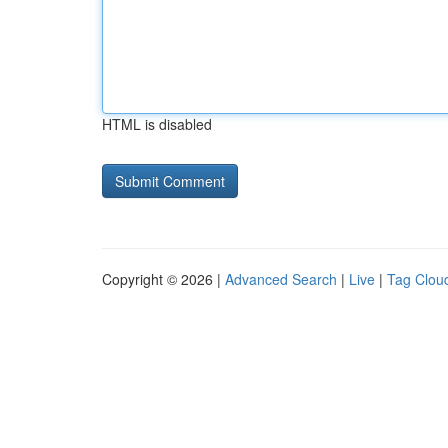
HTML is disabled
Copyright © 2026 |
Advanced Search
|
Live
|
Tag Clou