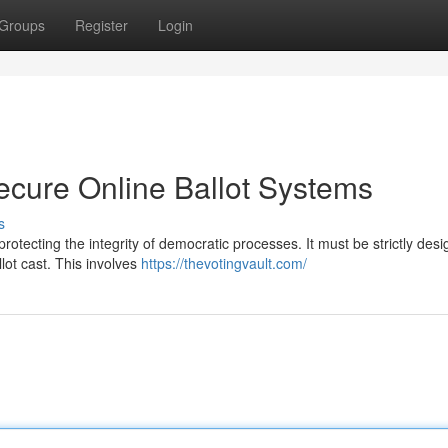
Groups
Register
Login
ecure Online Ballot Systems
s
 protecting the integrity of democratic processes. It must be strictly des
lot cast. This involves
https://thevotingvault.com/