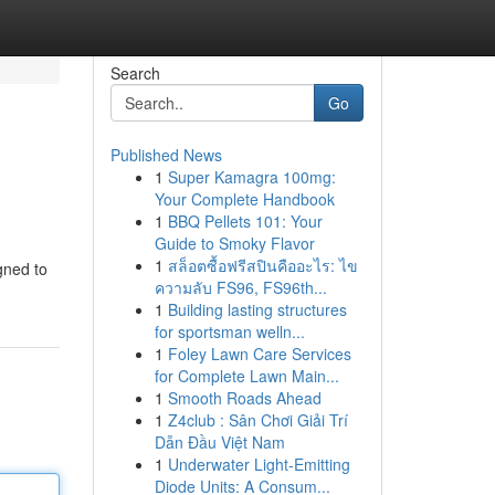
Search
Go
Published News
1
Super Kamagra 100mg:
Your Complete Handbook
1
BBQ Pellets 101: Your
Guide to Smoky Flavor
1
สล็อตซื้อฟรีสปินคืออะไร: ไข
igned to
ความลับ FS96, FS96th...
1
Building lasting structures
for sportsman welln...
1
Foley Lawn Care Services
for Complete Lawn Main...
1
Smooth Roads Ahead
1
Z4club : Sân Chơi Giải Trí
Dẫn Đầu Việt Nam
1
Underwater Light-Emitting
Diode Units: A Consum...