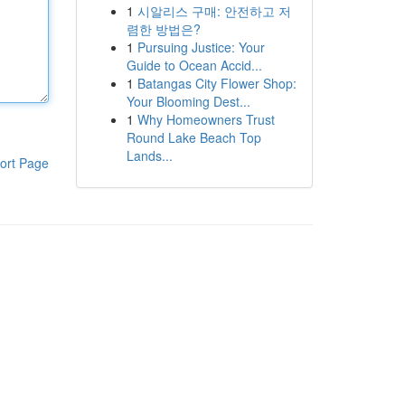
1
시알리스 구매: 안전하고 저
렴한 방법은?
1
Pursuing Justice: Your
Guide to Ocean Accid...
1
Batangas City Flower Shop:
Your Blooming Dest...
1
Why Homeowners Trust
Round Lake Beach Top
Lands...
ort Page