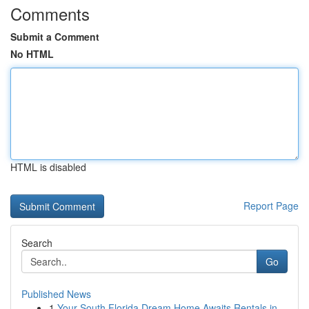
Comments
Submit a Comment
No HTML
HTML is disabled
Report Page
Search
Go
Published News
1
Your South Florida Dream Home Awaits Rentals in...