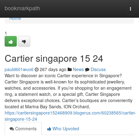
Home
bookmarkpath
Togg
navi
Home
1
Cartier singapore​ 15 24
pauld601wuo6
267 days ago
News
Discuss
Want to discover an iconic Cartier experience in Singapore?
Cartier Singapore is well-known for its sophisticated jewellery,
watches, and accessories. If you’re shopping for an engagement
ring, a statement watch, or a special gift, Cartier Singapore
delivers exceptional choices. Cartier’s boutiques are conveniently
located at Marina Bay Sands, ION Orchard,
https://cartiersingapore152468909.blogerus.com/60238565/cartier-
singapore-15-24
Comments
Who Upvoted