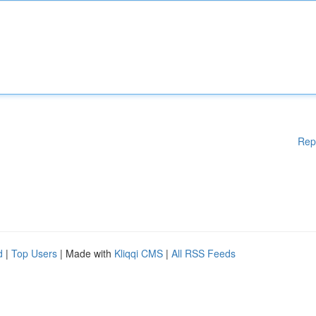
Rep
d
|
Top Users
| Made with
Kliqqi CMS
|
All RSS Feeds