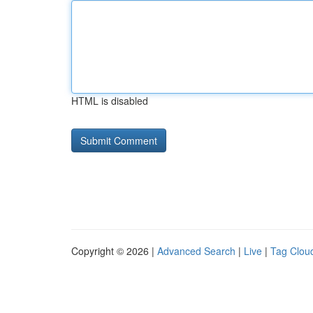
HTML is disabled
Copyright © 2026 |
Advanced Search
|
Live
|
Tag Clou