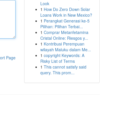
Look
1
How Do Zero Down Solar
Loans Work in New Mexico?
1
Perangkat Generasi ke-5
Pilihan: Pilihan Terbai...
1
Comprar Metanfetamina
Cristal Online: Riesgos y...
1
Kontribusi Perempuan
wilayah Maluku dalam Me...
1
copyright Keywords: A
ort Page
Risky List of Terms
1
This cannot satisfy said
query. This prom...