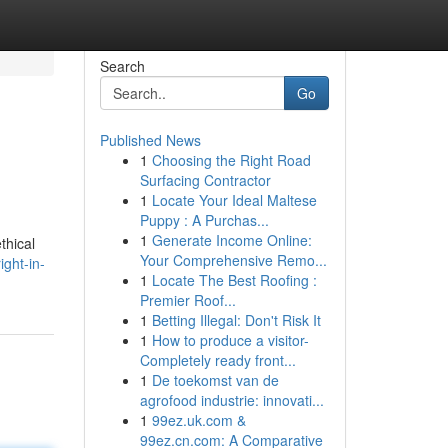
Search
Go
Published News
1
Choosing the Right Road
Surfacing Contractor
1
Locate Your Ideal Maltese
Puppy : A Purchas...
1
Generate Income Online:
thical
Your Comprehensive Remo...
ght-in-
1
Locate The Best Roofing :
Premier Roof...
1
Betting Illegal: Don't Risk It
1
How to produce a visitor-
Completely ready front...
1
De toekomst van de
agrofood industrie: innovati...
1
99ez.uk.com &
99ez.cn.com: A Comparative