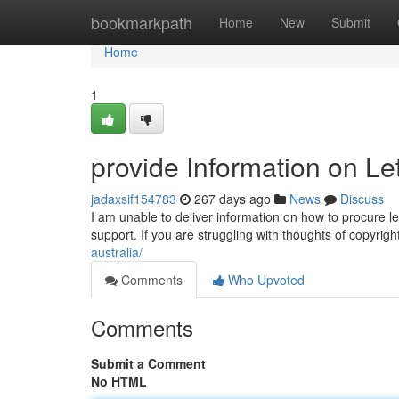
Home
bookmarkpath
Home
New
Submit
Home
1
provide Information on L
jadaxsif154783
267 days ago
News
Discuss
I am unable to deliver information on how to procure le
support. If you are struggling with thoughts of copyrig
australia/
Comments
Who Upvoted
Comments
Submit a Comment
No HTML