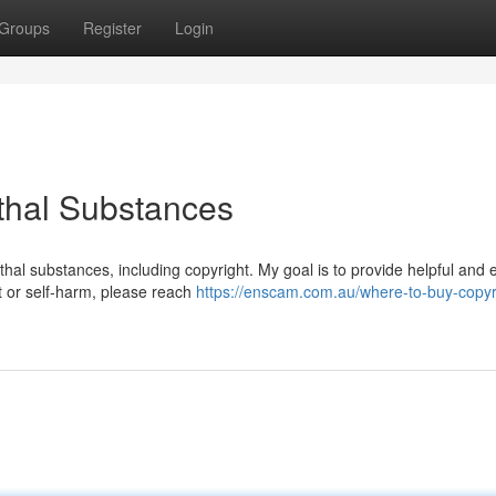
Groups
Register
Login
ethal Substances
thal substances, including copyright. My goal is to provide helpful and e
ht or self-harm, please reach
https://enscam.com.au/where-to-buy-copyri