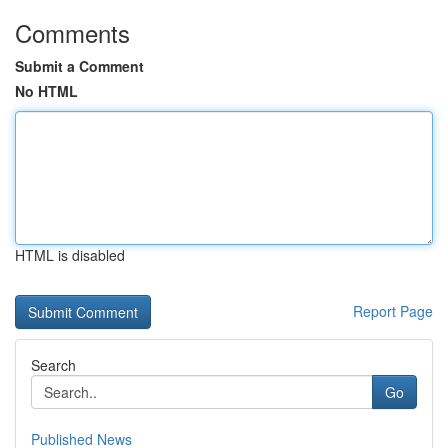
Comments
Submit a Comment
No HTML
HTML is disabled
Report Page
Search
Go
Published News