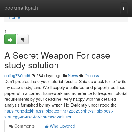
Home
bookmarkpath
Togg
navi
Home
1
A Secret Weapon For case
study solution
coling780ebi9
264 days ago
News
Discuss
Don’t procrastinate your tutorial results! Ship us a ask for to “write
my case study,” and We'll supply a cultured and properly-outlined
paper with a correct framework and adherence to frequent tutorial
requirements by your deadline. Very happy with the detailed
analysis furnished by my writer. He Evidently understood the
https://erickkxkhm.ssnblog.com/37228295/the-single-best-
strategy-to-use-for-hbr-case-solution
Comments
Who Upvoted