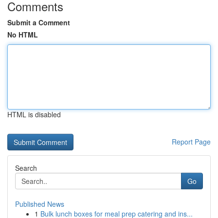
Comments
Submit a Comment
No HTML
HTML is disabled
Report Page
Search
Go
Published News
1
Bulk lunch boxes for meal prep catering and ins...