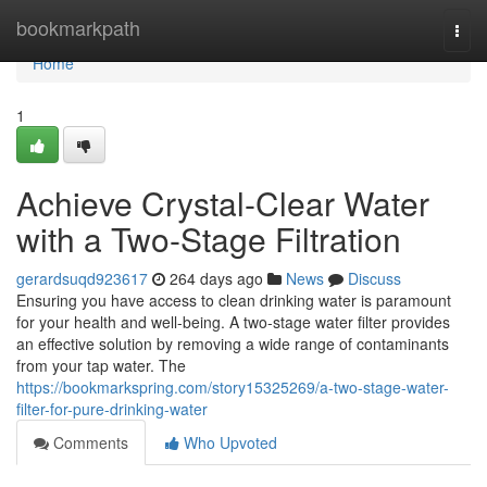
Home
bookmarkpath
Togg
navi
Home
1
Achieve Crystal-Clear Water
with a Two-Stage Filtration
gerardsuqd923617
264 days ago
News
Discuss
Ensuring you have access to clean drinking water is paramount
for your health and well-being. A two-stage water filter provides
an effective solution by removing a wide range of contaminants
from your tap water. The
https://bookmarkspring.com/story15325269/a-two-stage-water-
filter-for-pure-drinking-water
Comments
Who Upvoted