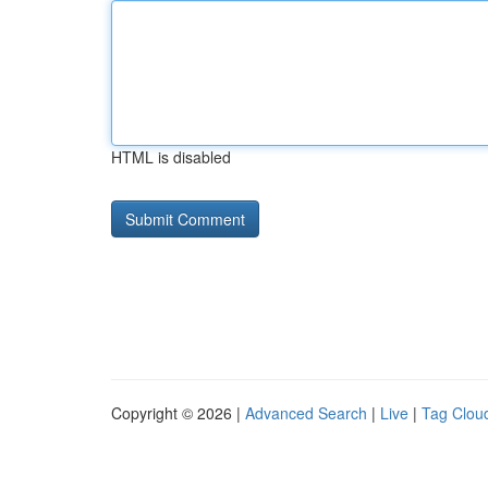
HTML is disabled
Copyright © 2026 |
Advanced Search
|
Live
|
Tag Clou