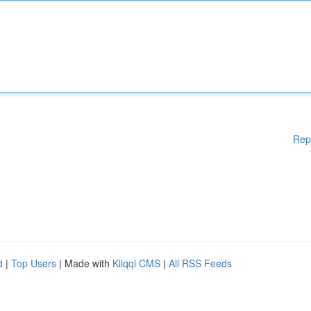
Rep
d
|
Top Users
| Made with
Kliqqi CMS
|
All RSS Feeds