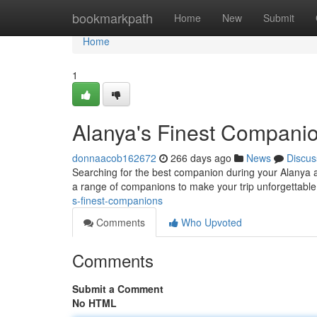
Home
bookmarkpath
Home
New
Submit
Home
1
Alanya's Finest Compani
donnaacob162672
266 days ago
News
Discus
Searching for the best companion during your Alanya a
a range of companions to make your trip unforgettable.
s-finest-companions
Comments
Who Upvoted
Comments
Submit a Comment
No HTML