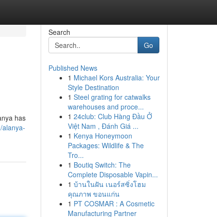
Search
Go
Published News
1
Michael Kors Australia: Your
Style Destination
1
Steel grating for catwalks
warehouses and proce...
1
24club: Club Hàng Đầu Ở
lanya has
Việt Nam , Đánh Giá ...
/alanya-
1
Kenya Honeymoon
Packages: Wildlife & The
Tro...
1
Boutiq Switch: The
Complete Disposable Vapin...
1
บ้านในฝัน เนอร์สซิ่งโฮม
คุณภาพ ขอนแก่น
1
PT COSMAR : A Cosmetic
Manufacturing Partner