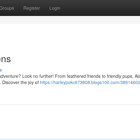
Groups
Register
Login
ons
s
dventure? Look no further! From feathered friends to friendly pups, A
 Discover the joy of
https://harleypokc673808.blogs100.com/38914602