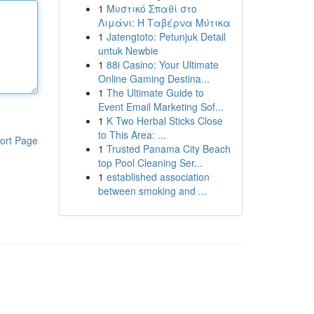
1
Μυστικό Σπαθί στο
Λιμάνι: Η Ταβέρνα Μύτικα
1
Jatengtoto: Petunjuk Detail
untuk Newbie
1
88i Casino: Your Ultimate
Online Gaming Destina...
1
The Ultimate Guide to
Event Email Marketing Sof...
1
K Two Herbal Sticks Close
to This Area: ...
ort Page
1
Trusted Panama City Beach
top Pool Cleaning Ser...
1
established association
between smoking and ...