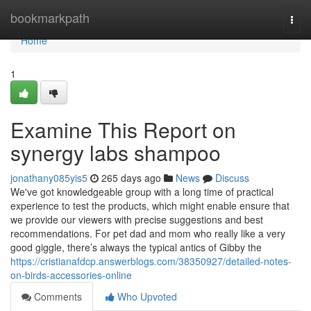
Home
bookmarkpath
Togg
navi
Home
1
Examine This Report on
synergy labs shampoo
jonathany085yis5
265 days ago
News
Discuss
We've got knowledgeable group with a long time of practical
experience to test the products, which might enable ensure that
we provide our viewers with precise suggestions and best
recommendations. For pet dad and mom who really like a very
good giggle, there’s always the typical antics of Gibby the
https://cristianafdcp.answerblogs.com/38350927/detailed-notes-
on-birds-accessories-online
Comments
Who Upvoted