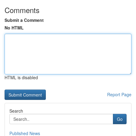
Comments
Submit a Comment
No HTML
HTML is disabled
Report Page
Search
Go
Published News