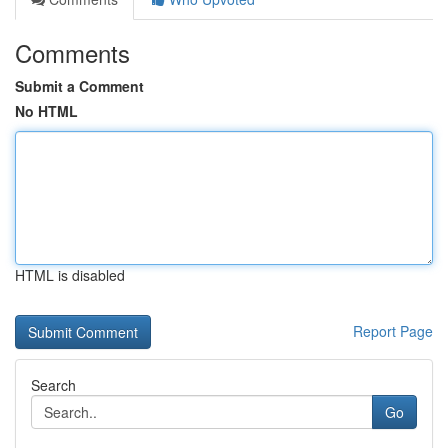
Comments
Submit a Comment
No HTML
HTML is disabled
Report Page
Search
Go