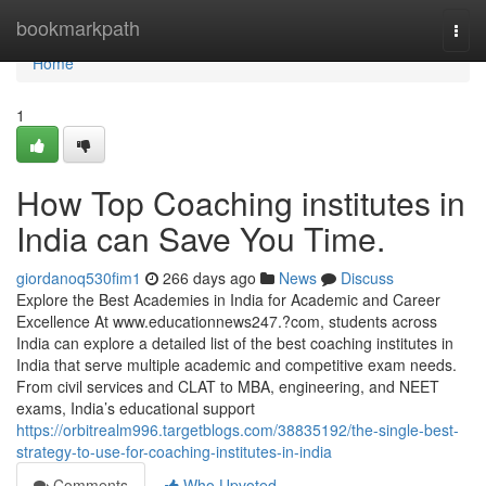
Home
bookmarkpath
Togg
navi
Home
1
How Top Coaching institutes in
India can Save You Time.
giordanoq530fim1
266 days ago
News
Discuss
Explore the Best Academies in India for Academic and Career
Excellence At www.educationnews247.?com, students across
India can explore a detailed list of the best coaching institutes in
India that serve multiple academic and competitive exam needs.
From civil services and CLAT to MBA, engineering, and NEET
exams, India’s educational support
https://orbitrealm996.targetblogs.com/38835192/the-single-best-
strategy-to-use-for-coaching-institutes-in-india
Comments
Who Upvoted