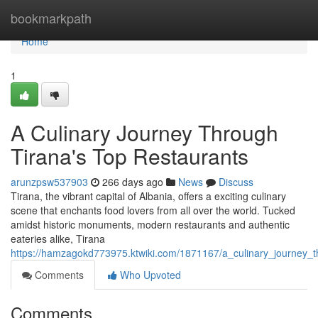
Home
bookmarkpath
Home
1
A Culinary Journey Through
Tirana's Top Restaurants
arunzpsw537903
266 days ago
News
Discuss
Tirana, the vibrant capital of Albania, offers a exciting culinary
scene that enchants food lovers from all over the world. Tucked
amidst historic monuments, modern restaurants and authentic
eateries alike, Tirana
https://hamzagokd773975.ktwiki.com/1871167/a_culinary_journey_t
Comments
Who Upvoted
Comments