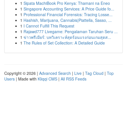
1
Sipata MachiBook Pro Kenya: Thamani na Eneo
1
Singapore Accounting Services: A Price Guide fo...
1
Professional Financial Forensics: Tracing Losse...
1
Hashish, Marijuana, Cannabis|Piattella, Sasso, ...
1
I Cannot Fulfill This Request
1
Rajawd777 Livegame: Pengalaman Taruhan Seru ...
1
ข่าวพรีเมียร์: บทวิเคราะห์สุดร้อนแรงก่อนเกมสุดส...
1
The Rules of Set Collection: A Detailed Guide
Copyright © 2026 |
Advanced Search
|
Live
|
Tag Cloud
|
Top
Users
| Made with
Kliqqi CMS
|
All RSS Feeds