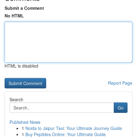
Submit a Comment
No HTML
HTML is disabled
Report Page
Search
Go
Published News
1
Noida to Jaipur Taxi: Your Ultimate Journey Guide
1
Buy Peptides Online: Your Ultimate Guide