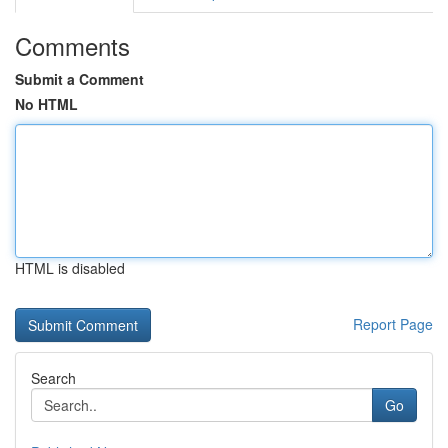
Comments
Submit a Comment
No HTML
HTML is disabled
Report Page
Search
Go