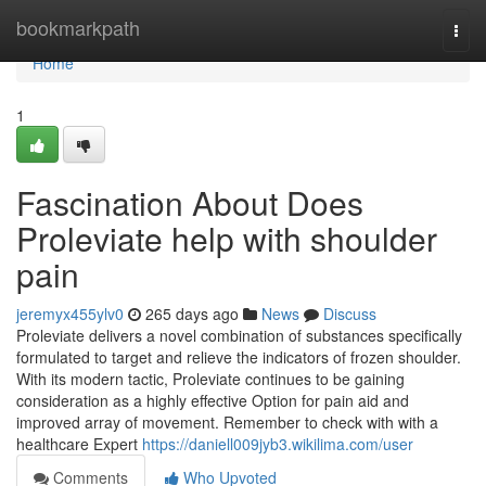
Home
bookmarkpath
Togg
navi
Home
1
Fascination About Does
Proleviate help with shoulder
pain
jeremyx455ylv0
265 days ago
News
Discuss
Proleviate delivers a novel combination of substances specifically
formulated to target and relieve the indicators of frozen shoulder.
With its modern tactic, Proleviate continues to be gaining
consideration as a highly effective Option for pain aid and
improved array of movement. Remember to check with with a
healthcare Expert
https://daniell009jyb3.wikilima.com/user
Comments
Who Upvoted