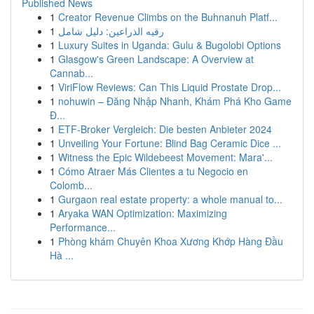
Published News
1
Creator Revenue Climbs on the Buhnanuh Platf...
1
رقيه الذراعين: دليل شامل
1
Luxury Suites in Uganda: Gulu & Bugolobi Options
1
Glasgow's Green Landscape: A Overview at
Cannab...
1
ViriFlow Reviews: Can This Liquid Prostate Drop...
1
nohuwin – Đăng Nhập Nhanh, Khám Phá Kho Game
Đ...
1
ETF-Broker Vergleich: Die besten Anbieter 2024
1
Unveiling Your Fortune: Blind Bag Ceramic Dice ...
1
Witness the Epic Wildebeest Movement: Mara'...
1
Cómo Atraer Más Clientes a tu Negocio en
Colomb...
1
Gurgaon real estate property: a whole manual to...
1
Aryaka WAN Optimization: Maximizing
Performance...
1
Phòng khám Chuyên Khoa Xương Khớp Hàng Đầu
Hà ...