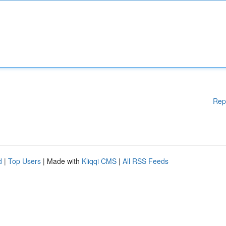
Rep
d
|
Top Users
| Made with
Kliqqi CMS
|
All RSS Feeds