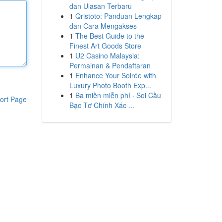
dan Ulasan Terbaru
1
Qristoto: Panduan Lengkap
dan Cara Mengakses
1
The Best Guide to the
Finest Art Goods Store
1
U2 Casino Malaysia:
Permainan & Pendaftaran
1
Enhance Your Soirée with
Luxury Photo Booth Exp...
1
Ba miền miễn phí · Soi Cầu
ort Page
Bạc Tơ Chính Xác ...