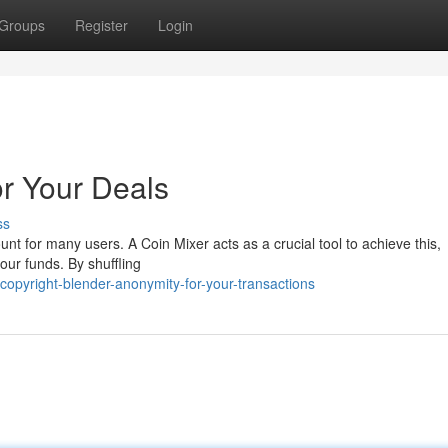
Groups
Register
Login
or Your Deals
ss
nt for many users. A Coin Mixer acts as a crucial tool to achieve this,
our funds. By shuffling
opyright-blender-anonymity-for-your-transactions