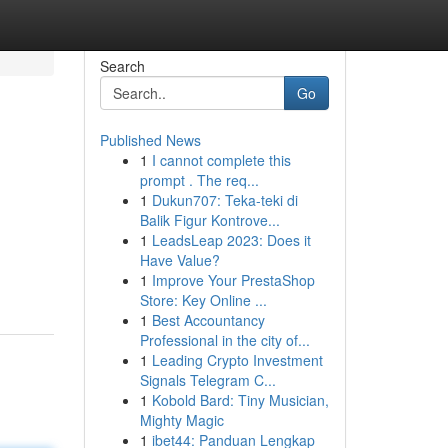
Search
Go
Published News
1
I cannot complete this
prompt . The req...
1
Dukun707: Teka-teki di
Balik Figur Kontrove...
1
LeadsLeap 2023: Does it
Have Value?
1
Improve Your PrestaShop
Store: Key Online ...
1
Best Accountancy
Professional in the city of...
1
Leading Crypto Investment
Signals Telegram C...
1
Kobold Bard: Tiny Musician,
Mighty Magic
1
ibet44: Panduan Lengkap