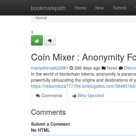
Home
bookmarkpath
Home
New
Submit
Home
1
Coin Mixer : Anonymity F
mariyahiruq622981
266 days ago
News
Discu
In the world of blockchain tokens, anonymity is paramou
powerfully obfuscating the origins and destinations of y
https://nelsondoza777794.smblogsites.com/38485163/c
Comments
Who Upvoted
Comments
Submit a Comment
No HTML