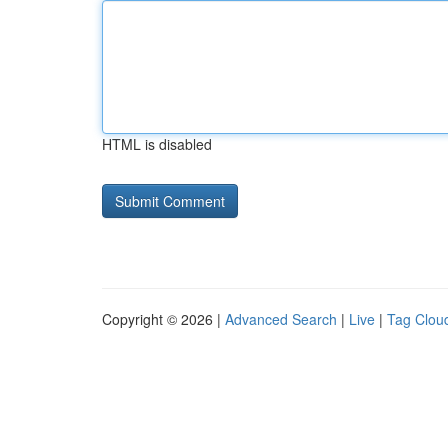
HTML is disabled
Copyright © 2026 |
Advanced Search
|
Live
|
Tag Clou