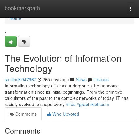
Home
bookmarkpath
Togg
navi
Home
1
The Evolution of Information
Technology
sahilmjkl947967
265 days ago
News
Discuss
Information technology (IT) has undergone a tremendous
transformation since its initial beginnings. From the primitive
calculators of the past to the complex networks of today, IT has
rapidly evolved to shape every
https://graphikloft.com
Comments
Who Upvoted
Comments