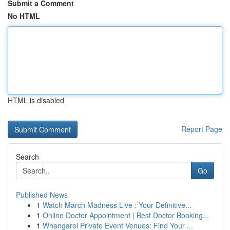
Submit a Comment
No HTML
HTML is disabled
Report Page
Search
Go
Published News
1
Watch March Madness Live : Your Definitive...
1
Online Doctor Appointment | Best Doctor Booking...
1
Whangarei Private Event Venues: Find Your ...