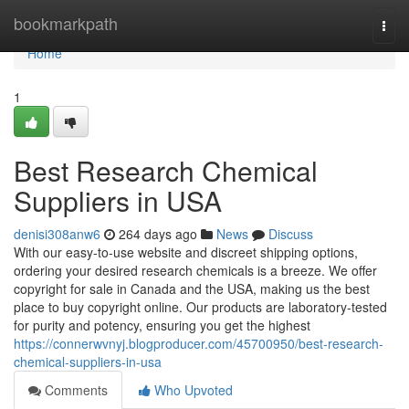
Home
bookmarkpath
Togg
navi
Home
1
Best Research Chemical
Suppliers in USA
denisi308anw6
264 days ago
News
Discuss
With our easy-to-use website and discreet shipping options,
ordering your desired research chemicals is a breeze. We offer
copyright for sale in Canada and the USA, making us the best
place to buy copyright online. Our products are laboratory-tested
for purity and potency, ensuring you get the highest
https://connerwvnyj.blogproducer.com/45700950/best-research-
chemical-suppliers-in-usa
Comments
Who Upvoted