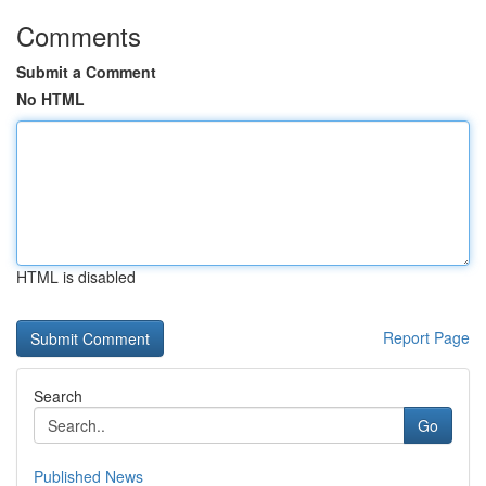
Comments
Submit a Comment
No HTML
HTML is disabled
Report Page
Search
Go
Published News