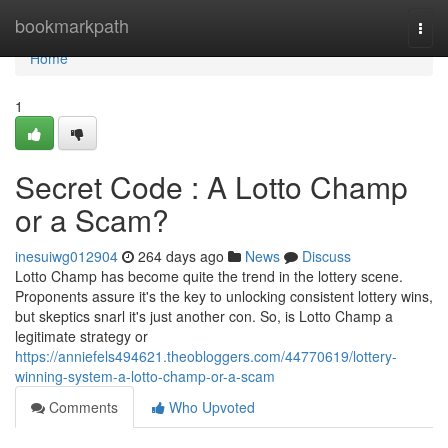
Home
bookmarkpath
Togg
navi
Home
1
Secret Code : A Lotto Champ
or a Scam?
inesuiwg012904
264 days ago
News
Discuss
Lotto Champ has become quite the trend in the lottery scene.
Proponents assure it's the key to unlocking consistent lottery wins,
but skeptics snarl it's just another con. So, is Lotto Champ a
legitimate strategy or
https://anniefels494621.theobloggers.com/44770619/lottery-
winning-system-a-lotto-champ-or-a-scam
Comments
Who Upvoted