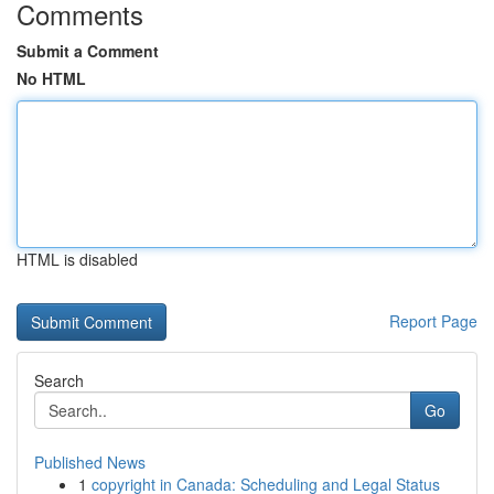
Comments
Submit a Comment
No HTML
HTML is disabled
Report Page
Search
Go
Published News
1
copyright in Canada: Scheduling and Legal Status