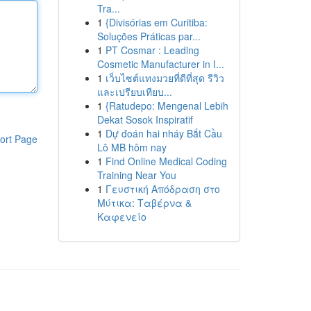
Tra...
1
{Divisórias em Curitiba:
Soluções Práticas par...
1
PT Cosmar : Leading
Cosmetic Manufacturer in I...
1
เว็บไซต์แทงมวยที่ดีที่สุด รีวิว
และเปรียบเทียบ...
1
{Ratudepo: Mengenal Lebih
Dekat Sosok Inspiratif
1
Dự đoán hai nháy Bắt Cầu
ort Page
Lô MB hôm nay
1
Find Online Medical Coding
Training Near You
1
Γευστική Απόδραση στο
Μύτικα: Ταβέρνα &
Καφενείο