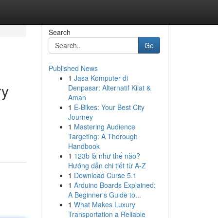
Search
Go
Published News
1
Jasa Komputer di
ry
Denpasar: Alternatif Kilat &
Aman
1
E-Bikes: Your Best City
Journey
1
Mastering Audience
Targeting: A Thorough
Handbook
1
123b là như thế nào?
Hướng dẫn chi tiết từ A-Z
1
Download Curse 5.1
1
Arduino Boards Explained:
A Beginner's Guide to...
1
What Makes Luxury
Transportation a Reliable