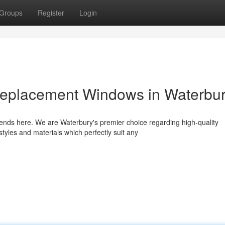
Groups
Register
Login
Replacement Windows in Waterbu
nds here. We are Waterbury's premier choice regarding high-quality
tyles and materials which perfectly suit any