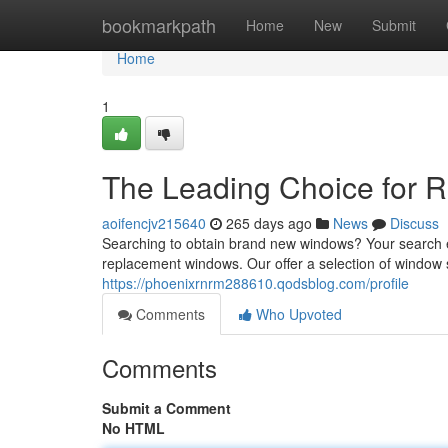
Home
bookmarkpath
Home
New
Submit
Home
1
The Leading Choice for 
aoifencjv215640
265 days ago
News
Discuss
Searching to obtain brand new windows? Your search e
replacement windows. Our offer a selection of window s
https://phoenixrnrm288610.qodsblog.com/profile
Comments
Who Upvoted
Comments
Submit a Comment
No HTML