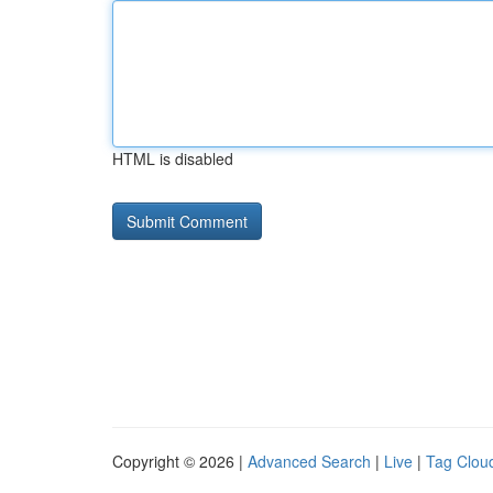
HTML is disabled
Copyright © 2026 |
Advanced Search
|
Live
|
Tag Clou