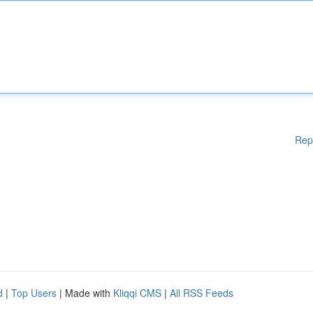
Rep
d
|
Top Users
| Made with
Kliqqi CMS
|
All RSS Feeds