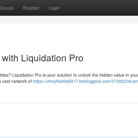
Groups
Register
Login
s with Liquidation Pro
tities? Liquidation Pro is your solution to unlock the hidden value in you
a vast network of
https://vinnylfve546917.bcbloggers.com/37392236/amp