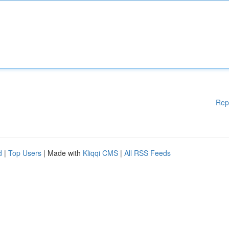
Rep
d
|
Top Users
| Made with
Kliqqi CMS
|
All RSS Feeds