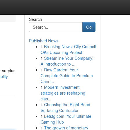
Search
Go
Published News
1
Breaking News: City Council
OKs Upcoming Project
1
Streamline Your Company:
A Introduction to ...
1
Raw Garden: Your
r surplus
Complete Guide to Premium
lify-
Cann...
1
Modern investment
strategies are reshaping
clas...
1
Choosing the Right Road
Surfacing Contractor
1
Letstg.com: Your Ultimate
Gaming Hub
1
The growth of monetary