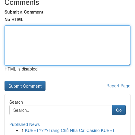
Comments
Submit a Comment
No HTML
HTML is disabled
Report Page
Search
Go
Published News
1
KUBET????️Trang Chủ Nhà Cái Casino KUBET