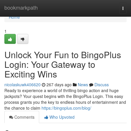
Home
bookmarkpath
Togg
navi
Home
1
Unlock Your Fun to BingoPlus
Login: Your Gateway to
Exciting Wins
nicolaskuwk406620
267 days ago
News
Discuss
Ready to experience a world of thrilling bingo action and huge
jackpots? Your quest begins with the BingoPlus Login. This easy
process grants you the key to endless hours of entertainment and
the chance to claim
https://bingoplus.com/blog/
Comments
Who Upvoted