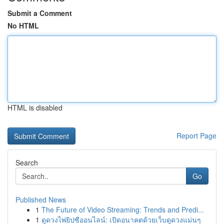
Submit a Comment
No HTML
HTML is disabled
Report Page
Search
Go
Published News
1
The Future of Video Streaming: Trends and Predi...
1
ดูดวงไพ่ยิปซีออนไลน์: เปิดอนาคตด้วยเว็บดูดวงแม่นๆ