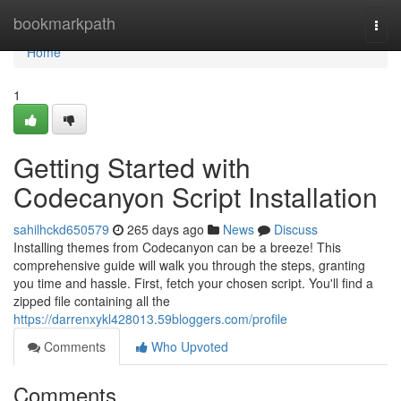
Home
bookmarkpath
Togg
navi
Home
1
Getting Started with
Codecanyon Script Installation
sahilhckd650579
265 days ago
News
Discuss
Installing themes from Codecanyon can be a breeze! This
comprehensive guide will walk you through the steps, granting
you time and hassle. First, fetch your chosen script. You'll find a
zipped file containing all the
https://darrenxykl428013.59bloggers.com/profile
Comments
Who Upvoted
Comments