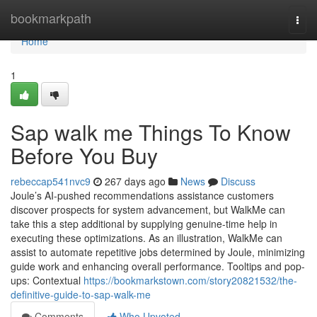
Home
bookmarkpath
Togg
navi
Home
1
Sap walk me Things To Know
Before You Buy
rebeccap541nvc9
267 days ago
News
Discuss
Joule’s AI-pushed recommendations assistance customers
discover prospects for system advancement, but WalkMe can
take this a step additional by supplying genuine-time help in
executing these optimizations. As an illustration, WalkMe can
assist to automate repetitive jobs determined by Joule, minimizing
guide work and enhancing overall performance. Tooltips and pop-
ups: Contextual
https://bookmarkstown.com/story20821532/the-
definitive-guide-to-sap-walk-me
Comments
Who Upvoted