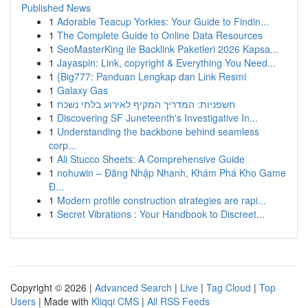
Published News
1
Adorable Teacup Yorkies: Your Guide to Findin...
1
The Complete Guide to Online Data Resources
1
SeoMasterKing ile Backlink Paketleri 2026 Kapsa...
1
Jayaspin: Link, copyright & Everything You Need...
1
{Big777: Panduan Lengkap dan Link Resmi
1
Galaxy Gas
1
חשפניות: המדריך המקיף לאירוע בלתי נשכח
1
Discovering SF Juneteenth's Investigative In...
1
Understanding the backbone behind seamless
corp...
1
Ali Stucco Sheets: A Comprehensive Guide
1
nohuwin – Đăng Nhập Nhanh, Khám Phá Kho Game
Đ...
1
Modern profile construction strategies are rapi...
1
Secret Vibrations : Your Handbook to Discreet...
Copyright © 2026 |
Advanced Search
|
Live
|
Tag Cloud
|
Top
Users
| Made with
Kliqqi CMS
|
All RSS Feeds