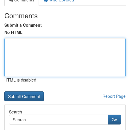
Comments
Submit a Comment
No HTML
HTML is disabled
Report Page
Search
Go