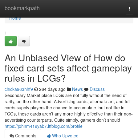
Home
bookmarkpath
Togg
navi
Home
1
An Unbiased View of How do
fixed card sets affect gameplay
rules in LCGs?
chicka963hhf9
264 days ago
News
Discuss
Secondary Market place LCGs are not fully without the need of
rarity, on the other hand. Advertising cards, alternate art, and foil
cards supply players the chance to accumulate, but not like in
TCGs, these cards aren’t any more highly effective than their non-
advertising counterparts. Quite simply, gamers don’t should
https://johnm419yab7.ltfblog.com/profile
Comments
Who Upvoted