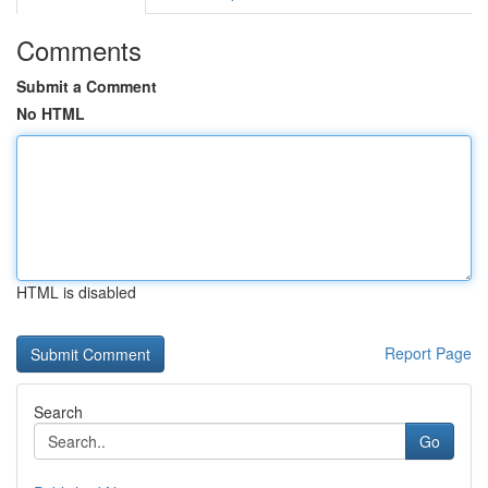
Comments
Submit a Comment
No HTML
HTML is disabled
Report Page
Search
Go