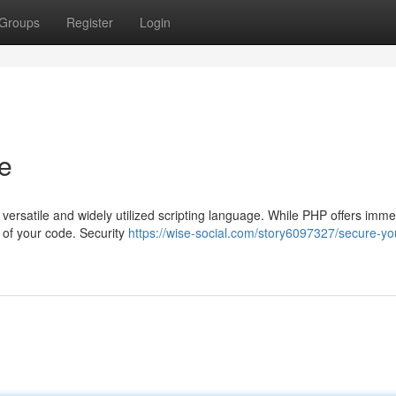
Groups
Register
Login
e
versatile and widely utilized scripting language. While PHP offers imm
ty of your code. Security
https://wise-social.com/story6097327/secure-yo