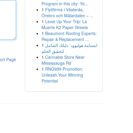
Program in this city: Yo...
1
Flyttfirma i Västerås,
Örebro och Mälardalen – ...
1
Level Up Your Trip: La
Muerte K2 Paper Sheets
1
Beaumont Roofing Experts:
Repair & Replacement ...
1
ابتسامة هوليوود: دليلك الشامل
لتحقيق الحلم
1
Cannabis Store Near
ort Page
Mississauga Rd
1
RNG999 Promotion:
Unleash Your Winning
Potential