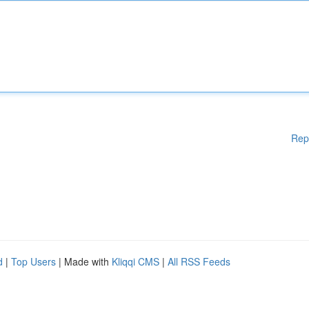
Rep
d
|
Top Users
| Made with
Kliqqi CMS
|
All RSS Feeds