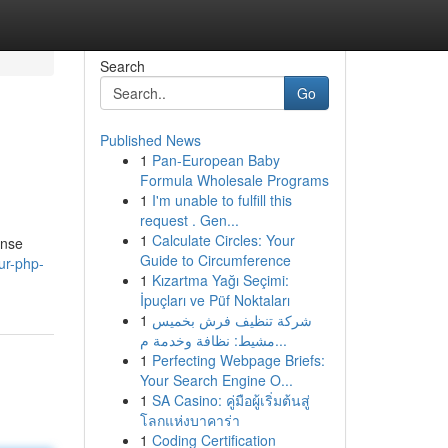
Search
Go
Published News
1
Pan-European Baby
Formula Wholesale Programs
1
I'm unable to fulfill this
request . Gen...
1
Calculate Circles: Your
ense
Guide to Circumference
ur-php-
1
Kızartma Yağı Seçimi:
İpuçları ve Püf Noktaları
1
شركة تنظيف فرش بخميس
مشيط: نظافة وخدمة م...
1
Perfecting Webpage Briefs:
Your Search Engine O...
1
SA Casino: คู่มือผู้เริ่มต้นสู่
โลกแห่งบาคาร่า
1
Coding Certification