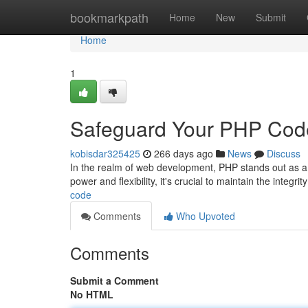
Home
bookmarkpath
Home
New
Submit
Home
1
Safeguard Your PHP Cod
kobisdar325425
266 days ago
News
Discuss
In the realm of web development, PHP stands out as a 
power and flexibility, it's crucial to maintain the integri
code
Comments
Who Upvoted
Comments
Submit a Comment
No HTML