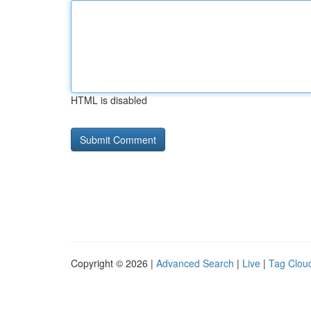
HTML is disabled
Copyright © 2026 |
Advanced Search
|
Live
|
Tag Clou