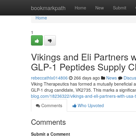
Home
bookmarkpath
Home
New
Submit
Home
1
Vikings and Eli Partners 
GLP-1 Peptides Supply C
rebeccathlx014806
266 days ago
News
Discu
Viking Therapeutics has formed a mutually beneficial 
GLP-1 drug candidate, VK2735. This marks a signific
blog.com/18236322/vikings-and-eli-partners-with-usa-ti
Comments
Who Upvoted
Comments
Submit a Comment