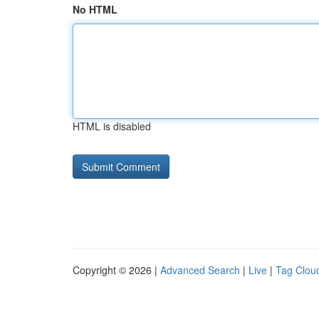
No HTML
HTML is disabled
Copyright © 2026 |
Advanced Search
|
Live
|
Tag Clou