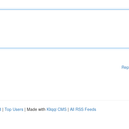
Rep
d
|
Top Users
| Made with
Kliqqi CMS
|
All RSS Feeds