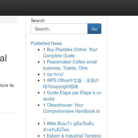
Search
Go
Published News
1
Buy Peptides Online: Your
al
Complete Guide
1
Peacemaker Coffee small
business, Toledo, Ohio
1
נגינת עמ'
1
WPS Office中文版：全面介
ure its
绍与copyright指南
1
Guide Étape par Étape à un
accès
1
Clearahouse: Your
Comprehensive Handbook to
...
1
88kk คืออะไร คู่มือเริ่มต้น
สำหรับมือใหม่
1
Eskom & Industrial Tenders: