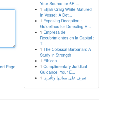
Your Source for 6R ...
1
Elijah Craig White Matured
In Vessel: A Det...
1
Exposing Deception :
Guidelines for Detecting H...
1
Empresa de
Recubrimientos en la Capital :
T...
1
The Colossal Barbarian: A
Study in Strength
1
Ethicon
1
Complimentary Juridical
ort Page
Guidance: Your E...
1
تعرف على معانيها وتأثيرها