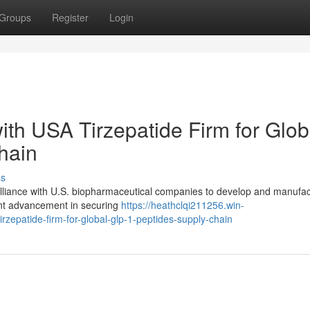
Groups
Register
Login
with USA Tirzepatide Firm for Glob
hain
ss
alliance with U.S. biopharmaceutical companies to develop and manufact
ant advancement in securing
https://heathclqi211256.win-
rzepatide-firm-for-global-glp-1-peptides-supply-chain