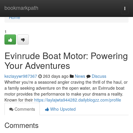
Home
bookmarkpath
Togg
navi
Home
1
Evinrude Boat Motor: Powering
Your Adventures
keziayywr987367
263 days ago
News
Discuss
Whether you're a seasoned angler craving the thrill of the haul, or
a family seeking adventure on the open water, an Evinrude boat
motor provides the performance to make your dreams a reality.
Known for their
https://laylajwta944282.dailyblogzz.com/profile
Comments
Who Upvoted
Comments