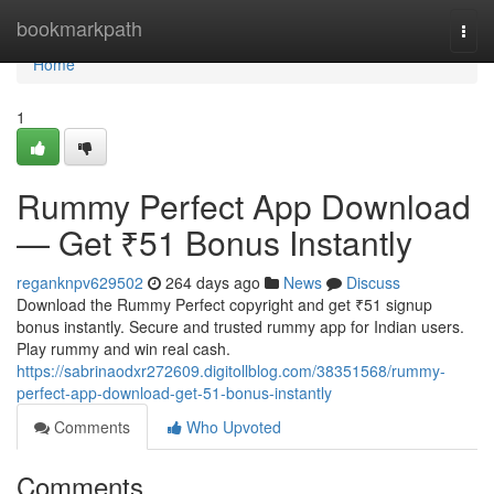
Home
bookmarkpath
Togg
navi
Home
1
Rummy Perfect App Download
— Get ₹51 Bonus Instantly
reganknpv629502
264 days ago
News
Discuss
Download the Rummy Perfect copyright and get ₹51 signup
bonus instantly. Secure and trusted rummy app for Indian users.
Play rummy and win real cash.
https://sabrinaodxr272609.digitollblog.com/38351568/rummy-
perfect-app-download-get-51-bonus-instantly
Comments
Who Upvoted
Comments