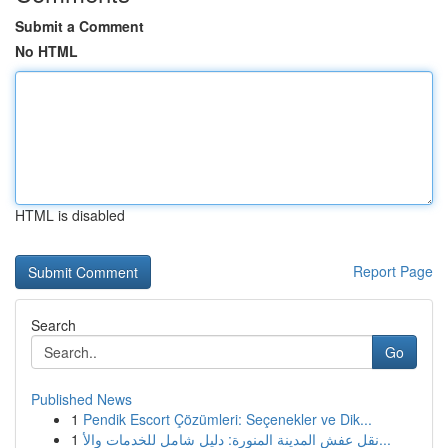
Submit a Comment
No HTML
HTML is disabled
Report Page
Search
Go
Published News
1
Pendik Escort Çözümleri: Seçenekler ve Dik...
1
نقل عفش المدينة المنورة: دليل شامل للخدمات والأ...