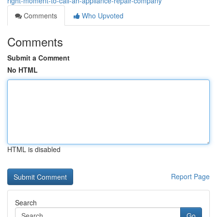
right-moment-to-call-an-appliance-repair-company
Comments
Who Upvoted
Comments
Submit a Comment
No HTML
HTML is disabled
Report Page
Search
Go