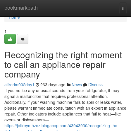
Home
bookmarkpath
Togg
navi
Home
1
Recognizing the right moment
to call an appliance repair
company
alfredm902day1
263 days ago
News
Discuss
If you notice any unusual sounds from your refrigerator, it may
signal a malfunction that requires professional attention.
Additionally, if your washing machine fails to spin or leaks water,
please warrant immediate consultation with an expert in appliance
repair. Other indicators include appliances that fail to heat—like
ovens or dishwashers—
https://jeffreymhzoz.blogacep.com/43943930/recognizing-the-