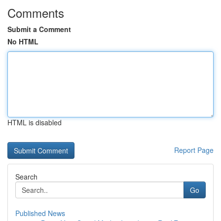
Comments
Submit a Comment
No HTML
HTML is disabled
Report Page
Search
Go
Published News