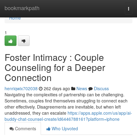
Home
bookmarkpath
Togg
navi
Home
1
Foster Intimacy : Couple
Counseling for a Deeper
Connection
henriqwix702038
262 days ago
News
Discuss
Navigating the complexities of partnership can be challenging.
Sometimes, couples find themselves struggling to connect each
other effectively. Disagreements are inevitable, but when left
unaddressed, they can escalate
https://apps.apple.com/us/app/ai-
buddy-chat-counsel-create/id6446788161?platform=iphone
Comments
Who Upvoted