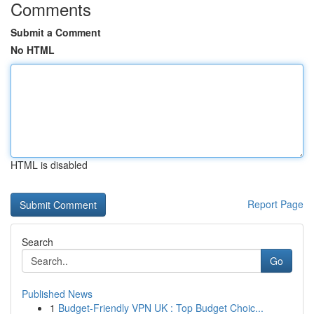
Comments
Submit a Comment
No HTML
HTML is disabled
Report Page
Search
Go
Published News
1
Budget-Friendly VPN UK : Top Budget Choic...