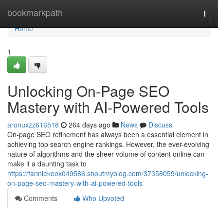
Home
bookmarkpath
Togg
navi
Home
1
Unlocking On-Page SEO
Mastery with AI-Powered Tools
aronuxzz616518
264 days ago
News
Discuss
On-page SEO refinement has always been a essential element in
achieving top search engine rankings. However, the ever-evolving
nature of algorithms and the sheer volume of content online can
make it a daunting task to
https://fanniekeox049586.shoutmyblog.com/37358059/unlocking-
on-page-seo-mastery-with-ai-powered-tools
Comments
Who Upvoted