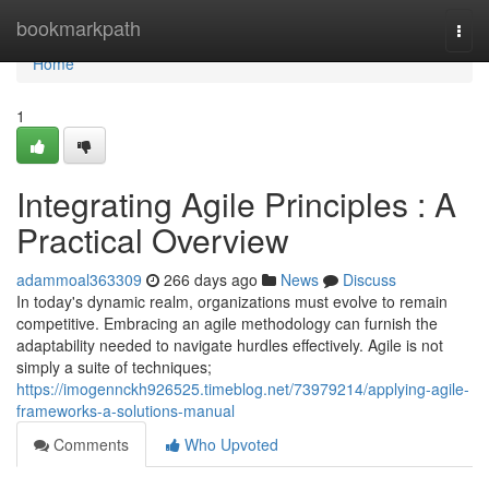
Home
bookmarkpath
Togg
navi
Home
1
Integrating Agile Principles : A
Practical Overview
adammoal363309
266 days ago
News
Discuss
In today's dynamic realm, organizations must evolve to remain
competitive. Embracing an agile methodology can furnish the
adaptability needed to navigate hurdles effectively. Agile is not
simply a suite of techniques;
https://imogennckh926525.timeblog.net/73979214/applying-agile-
frameworks-a-solutions-manual
Comments
Who Upvoted