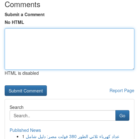
Comments
Submit a Comment
No HTML
HTML is disabled
Report Page
Search
Go
Published News
1
عداد كهرباء ثلاثي الطور 380 فولت مصر: دليل شامل