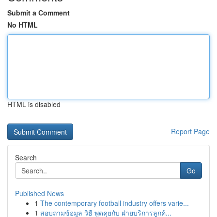
Submit a Comment
No HTML
HTML is disabled
Report Page
Search
Go
Published News
1
The contemporary football industry offers varie...
1
สอบถามข้อมูล วิธี พูดคุยกับ ฝ่ายบริการลูกค้...