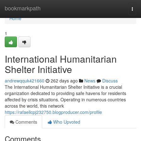
Home
bookmarkpath
Togg
navi
Home
1
International Humanitarian
Shelter Initiative
andrewqquk421660
262 days ago
News
Discuss
The International Humanitarian Shelter Initiative is a crucial
organization dedicated to providing safe havens for residents
affected by crisis situations. Operating in numerous countries
across the world, this network
https://rafaellcpj232750.blogproducer.com/profile
Comments
Who Upvoted
Comments