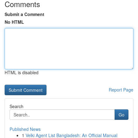
Comments
Submit a Comment
No HTML
HTML is disabled
Report Page
Search
Go
Published News
1
Velki Agent List Bangladesh: An Official Manual