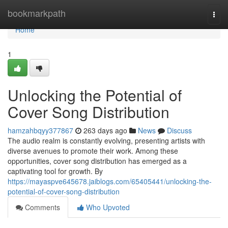
Home
bookmarkpath
Togg
navi
Home
1
Unlocking the Potential of
Cover Song Distribution
hamzahbqyy377867
263 days ago
News
Discuss
The audio realm is constantly evolving, presenting artists with
diverse avenues to promote their work. Among these
opportunities, cover song distribution has emerged as a
captivating tool for growth. By
https://mayaspve645678.jaiblogs.com/65405441/unlocking-the-
potential-of-cover-song-distribution
Comments
Who Upvoted