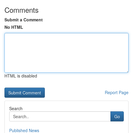
Comments
Submit a Comment
No HTML
HTML is disabled
Report Page
Search
Go
Published News