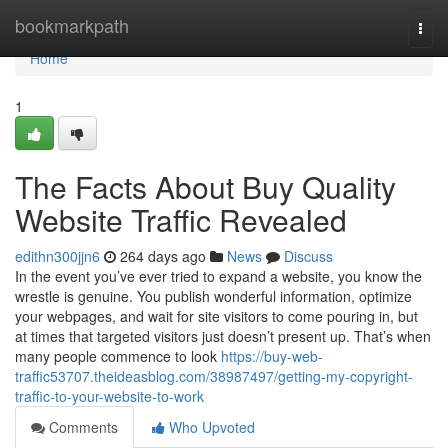
Home
bookmarkpath
Togg
navi
Home
1
The Facts About Buy Quality
Website Traffic Revealed
edithn300jjn6
264 days ago
News
Discuss
In the event you’ve ever tried to expand a website, you know the
wrestle is genuine. You publish wonderful information, optimize
your webpages, and wait for site visitors to come pouring in, but
at times that targeted visitors just doesn’t present up. That’s when
many people commence to look
https://buy-web-
traffic53707.theideasblog.com/38987497/getting-my-copyright-
traffic-to-your-website-to-work
Comments
Who Upvoted