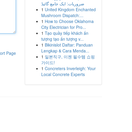
ضروریات: ایک جامع گائیڈ
1
United Kingdom Enchanted
Mushroom Dispatch:...
1
How to Choose Oklahoma
City Electrician for Pro...
1
Tạo quầy tiếp khách ấn
tượng tạo ấn tượng v...
1
Bikinislot Daftar: Panduan
Lengkap & Cara Menda...
ort Page
1
일본직구, 이젠 필수템 쇼핑
가이드!
1
Concreters Inverleigh: Your
Local Concrete Experts