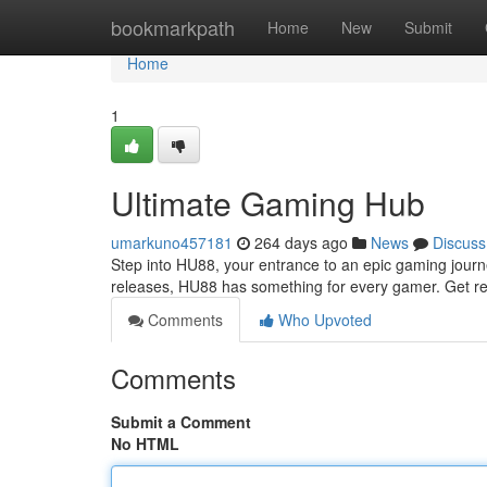
Home
bookmarkpath
Home
New
Submit
Home
1
Ultimate Gaming Hub
umarkuno457181
264 days ago
News
Discuss
Step into HU88, your entrance to an epic gaming journe
releases, HU88 has something for every gamer. Get re
Comments
Who Upvoted
Comments
Submit a Comment
No HTML