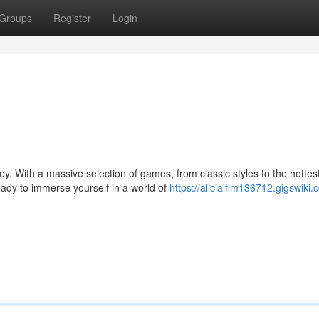
Groups
Register
Login
y. With a massive selection of games, from classic styles to the hottes
ady to immerse yourself in a world of
https://alicialfim136712.gigswiki