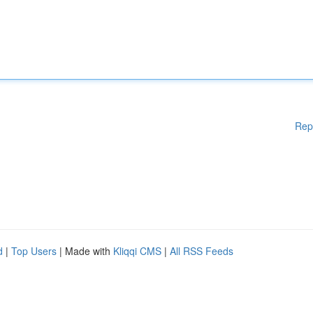
Rep
d
|
Top Users
| Made with
Kliqqi CMS
|
All RSS Feeds