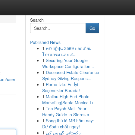
Search
Go
Published News
1
ทริปญี่ปุ่น 2569 ยอดเยี่ยม
โปรแกรม และ ส่...
1
Securing Your Google
Workspace Configuration...
1
Deceased Estate Clearance
t
Sydney Giving Respons...
.com/user
1
Porno İzle: En İyi
Seçenekler Burada!
1
Malibu High End Photo
Marketing|Santa Monica Lu...
1
Toa Payoh Mall: Your
Handy Guide to Stores a...
1
Song thủ lô MB hôm nay:
Dự đoán chốt ngay!
1
پاکستانی گھروں کی