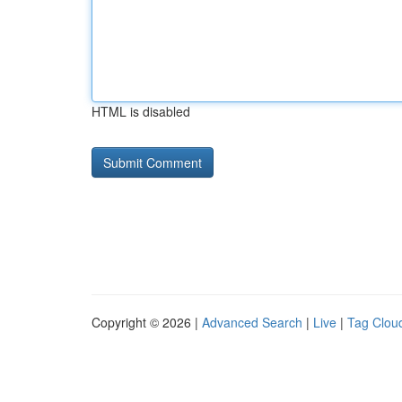
HTML is disabled
Copyright © 2026 |
Advanced Search
|
Live
|
Tag Clou