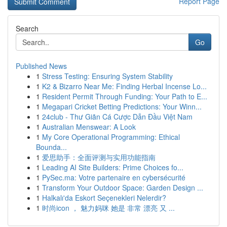
Report Page
Search
Go
Published News
1
Stress Testing: Ensuring System Stability
1
K2 & Bizarro Near Me: Finding Herbal Incense Lo...
1
Resident Permit Through Funding: Your Path to E...
1
Megapari Cricket Betting Predictions: Your Winn...
1
24club - Thư Giãn Cá Cược Dẫn Đầu Việt Nam
1
Australian Menswear: A Look
1
My Core Operational Programming: Ethical
Bounda...
1
爱思助手：全面评测与实用功能指南
1
Leading AI Site Builders: Prime Choices fo...
1
PySec.ma: Votre partenaire en cybersécurité
1
Transform Your Outdoor Space: Garden Design ...
1
Halkalı'da Eskort Seçenekleri Nelerdir?
1
时尚icon ， 魅力妈咪 她是 非常 漂亮 又 ...