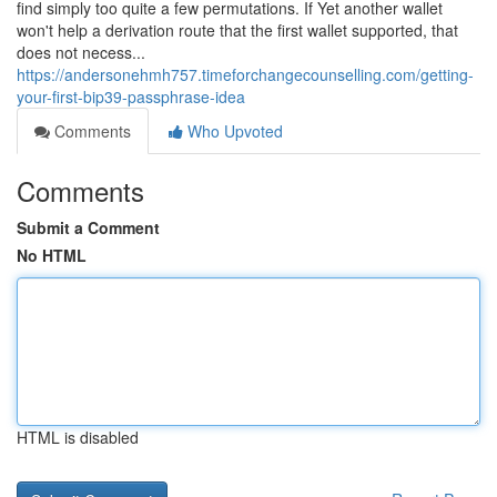
find simply too quite a few permutations. If Yet another wallet
won't help a derivation route that the first wallet supported, that
does not necess...
https://andersonehmh757.timeforchangecounselling.com/getting-
your-first-bip39-passphrase-idea
Comments
Who Upvoted
Comments
Submit a Comment
No HTML
HTML is disabled