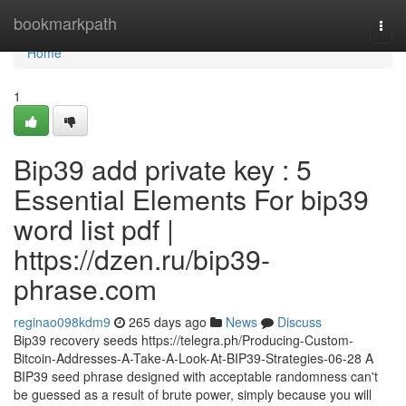
Home
bookmarkpath
Togg
navi
Home
1
Bip39 add private key : 5
Essential Elements For bip39
word list pdf |
https://dzen.ru/bip39-
phrase.com
reginao098kdm9
265 days ago
News
Discuss
Bip39 recovery seeds https://telegra.ph/Producing-Custom-
Bitcoin-Addresses-A-Take-A-Look-At-BIP39-Strategies-06-28 A
BIP39 seed phrase designed with acceptable randomness can't
be guessed as a result of brute power, simply because you will