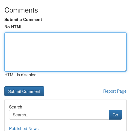
Comments
Submit a Comment
No HTML
HTML is disabled
Report Page
Search
Go
Published News