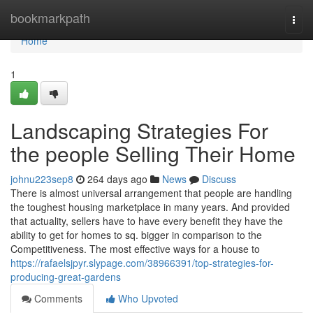
Home
bookmarkpath
Togg
navi
Home
1
Landscaping Strategies For
the people Selling Their Home
johnu223sep8
264 days ago
News
Discuss
There is almost universal arrangement that people are handling
the toughest housing marketplace in many years. And provided
that actuality, sellers have to have every benefit they have the
ability to get for homes to sq. bigger in comparison to the
Competitiveness. The most effective ways for a house to
https://rafaelsjpyr.slypage.com/38966391/top-strategies-for-
producing-great-gardens
Comments
Who Upvoted