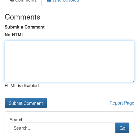
Comments
Submit a Comment
No HTML
HTML is disabled
Report Page
Search
Go