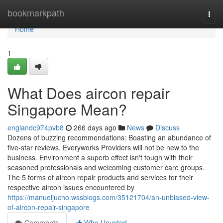
Home
bookmarkpath
Togg
navi
Home
1
What Does aircon repair
Singapore Mean?
englandc974pvb8
266 days ago
News
Discuss
Dozens of buzzing recommendations: Boasting an abundance of
five-star reviews, Everyworks Providers will not be new to the
business. Environment a superb effect isn't tough with their
seasoned professionals and welcoming customer care groups.
The 5 forms of aircon repair products and services for their
respective aircon issues encountered by
https://manueljucho.wssblogs.com/35121704/an-unbiased-view-
of-aircon-repair-singapore
Comments
Who Upvoted