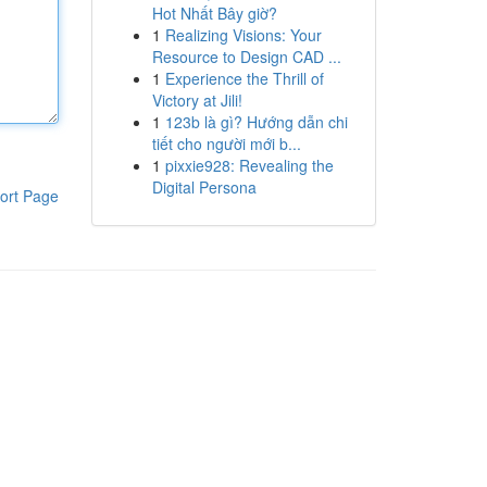
Hot Nhất Bây giờ?
1
Realizing Visions: Your
Resource to Design CAD ...
1
Experience the Thrill of
Victory at Jili!
1
123b là gì? Hướng dẫn chi
tiết cho người mới b...
1
pixxie928: Revealing the
Digital Persona
ort Page