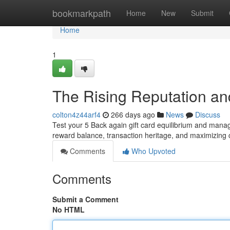
Home
bookmarkpath
Home
New
Submit
Home
1
The Rising Reputation and
colton4z44arf4
266 days ago
News
Discuss
Test your 5 Back again gift card equilibrium and manag
reward balance, transaction heritage, and maximizin
Comments
Who Upvoted
Comments
Submit a Comment
No HTML