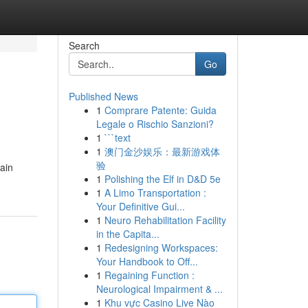
Search
Go
Published News
1
Comprare Patente: Guida
Legale o Rischio Sanzioni?
1
```text
1
澳门金沙娱乐：最新游戏体
验
ain
1
Polishing the Elf in D&D 5e
1
A Limo Transportation :
Your Definitive Gui...
1
Neuro Rehabilitation Facility
in the Capita...
1
Redesigning Workspaces:
Your Handbook to Off...
1
Regaining Function :
Neurological Impairment & ...
1
Khu vực Casino Live Nào