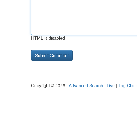
HTML is disabled
Copyright © 2026 |
Advanced Search
|
Live
|
Tag Clou