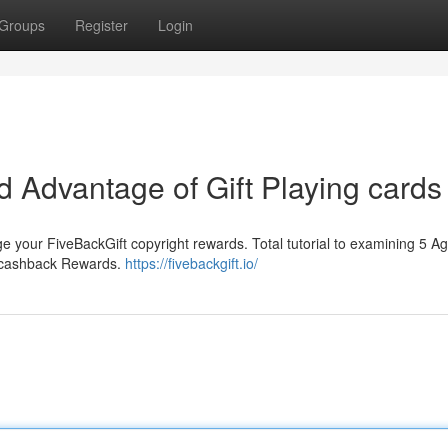
Groups
Register
Login
 Advantage of Gift Playing cards
e your FiveBackGift copyright rewards. Total tutorial to examining 5 Ag
g cashback Rewards.
https://fivebackgift.io/