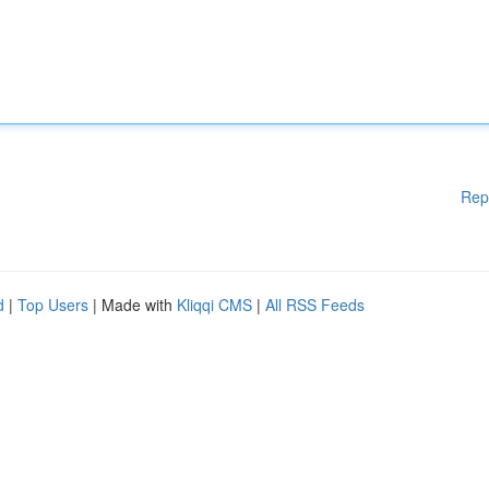
Rep
d
|
Top Users
| Made with
Kliqqi CMS
|
All RSS Feeds