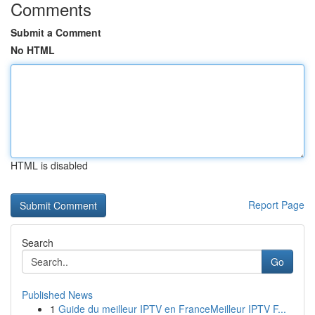
Comments
Submit a Comment
No HTML
HTML is disabled
Report Page
Search
Go
Published News
1
Guide du meilleur IPTV en FranceMeilleur IPTV F...