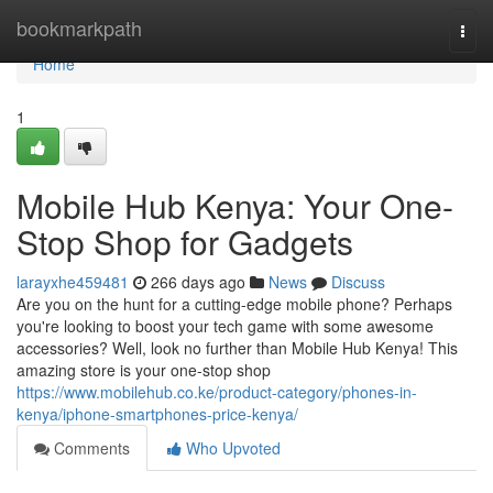
Home
bookmarkpath
Togg
navi
Home
1
Mobile Hub Kenya: Your One-
Stop Shop for Gadgets
larayxhe459481
266 days ago
News
Discuss
Are you on the hunt for a cutting-edge mobile phone? Perhaps
you're looking to boost your tech game with some awesome
accessories? Well, look no further than Mobile Hub Kenya! This
amazing store is your one-stop shop
https://www.mobilehub.co.ke/product-category/phones-in-
kenya/iphone-smartphones-price-kenya/
Comments
Who Upvoted