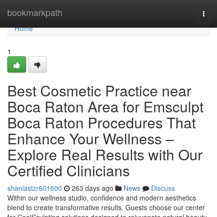
Home
bookmarkpath
Togg
navi
Home
1
Best Cosmetic Practice near
Boca Raton Area for Emsculpt
Boca Raton Procedures That
Enhance Your Wellness –
Explore Real Results with Our
Certified Clinicians
shaniastzr601600
263 days ago
News
Discuss
Within our wellness studio, confidence and modern aesthetics
blend to create transformative results. Guests choose our center