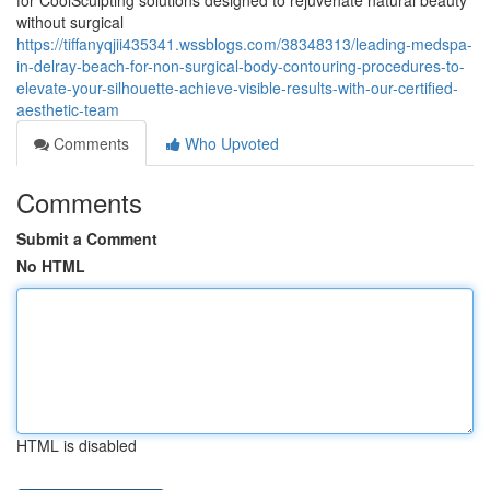
for CoolSculpting solutions designed to rejuvenate natural beauty
without surgical
https://tiffanyqjii435341.wssblogs.com/38348313/leading-medspa-
in-delray-beach-for-non-surgical-body-contouring-procedures-to-
elevate-your-silhouette-achieve-visible-results-with-our-certified-
aesthetic-team
Comments
Who Upvoted
Comments
Submit a Comment
No HTML
HTML is disabled