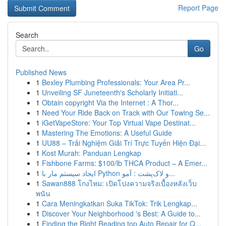
Report Page
Search
Go
Published News
1
Bexley Plumbing Professionals: Your Area Pr...
1
Unveiling SF Juneteenth's Scholarly Initiati...
1
Obtain copyright Via the Internet : A Thor...
1
Need Your Ride Back on Track with Our Towing Se...
1
iGetVapeStore: Your Top Virtual Vape Destinat...
1
Mastering The Emotions: A Useful Guide
1
UU88 – Trải Nghiệm Giải Trí Trực Tuyến Hiện Đại...
1
Kost Murah: Panduan Lengkap
1
Fishbone Farms: $100/lb THCA Product – A Emer...
1
ایجاد سیستم مار با Python و لاک‌پشت : آمو...
1
Sawan888 โกงไหม: เปิดโปงความจริงเบื้องหลังเว็บ
พนัน
1
Cara Meningkatkan Suka TikTok: Trik Lengkap...
1
Discover Your Neighborhood 's Best: A Guide to...
1
Finding the Right Reading top Auto Repair for Q...