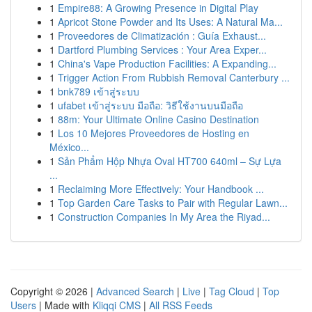
1
Empire88: A Growing Presence in Digital Play
1
Apricot Stone Powder and Its Uses: A Natural Ma...
1
Proveedores de Climatización : Guía Exhaust...
1
Dartford Plumbing Services : Your Area Exper...
1
China's Vape Production Facilities: A Expanding...
1
Trigger Action From Rubbish Removal Canterbury ...
1
bnk789 เข้าสู่ระบบ
1
ufabet เข้าสู่ระบบ มือถือ: วิธีใช้งานบนมือถือ
1
88m: Your Ultimate Online Casino Destination
1
Los 10 Mejores Proveedores de Hosting en
México...
1
Sản Phẩm Hộp Nhựa Oval HT700 640ml – Sự Lựa
...
1
Reclaiming More Effectively: Your Handbook ...
1
Top Garden Care Tasks to Pair with Regular Lawn...
1
Construction Companies In My Area the Riyad...
Copyright © 2026 |
Advanced Search
|
Live
|
Tag Cloud
|
Top
Users
| Made with
Kliqqi CMS
|
All RSS Feeds