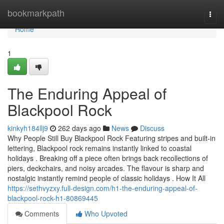
Home
bookmarkpath
Togg
navi
Home
1
The Enduring Appeal of
Blackpool Rock
kinkyh184llj9
262 days ago
News
Discuss
Why People Still Buy Blackpool Rock Featuring stripes and built-in
lettering, Blackpool rock remains instantly linked to coastal
holidays . Breaking off a piece often brings back recollections of
piers, deckchairs, and noisy arcades. The flavour is sharp and
nostalgic instantly remind people of classic holidays . How It All
https://sethvyzxy.full-design.com/h1-the-enduring-appeal-of-
blackpool-rock-h1-80869445
Comments
Who Upvoted