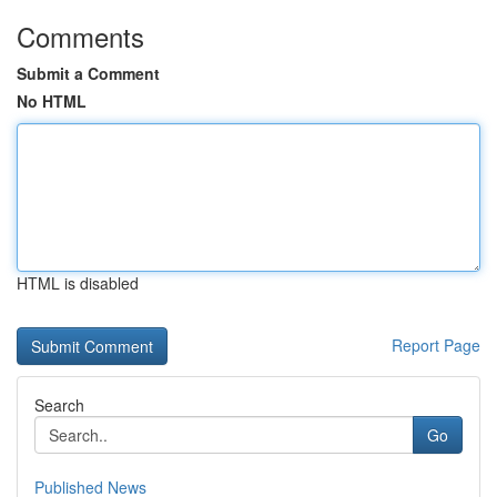
Comments
Submit a Comment
No HTML
HTML is disabled
Report Page
Search
Go
Published News