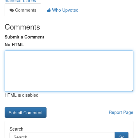
manesar-diaries
Comments
Who Upvoted
Comments
Submit a Comment
No HTML
HTML is disabled
Report Page
Search
Go