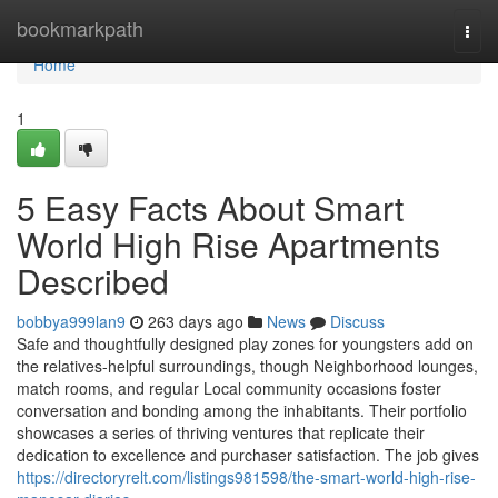
Home
bookmarkpath
Togg
navi
Home
1
5 Easy Facts About Smart
World High Rise Apartments
Described
bobbya999lan9
263 days ago
News
Discuss
Safe and thoughtfully designed play zones for youngsters add on
the relatives-helpful surroundings, though Neighborhood lounges,
match rooms, and regular Local community occasions foster
conversation and bonding among the inhabitants. Their portfolio
showcases a series of thriving ventures that replicate their
dedication to excellence and purchaser satisfaction. The job gives
https://directoryrelt.com/listings981598/the-smart-world-high-rise-