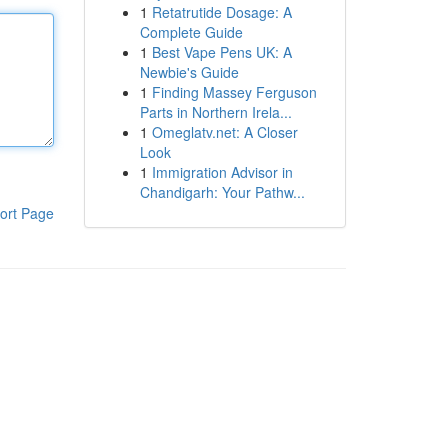
1
Retatrutide Dosage: A
Complete Guide
1
Best Vape Pens UK: A
Newbie's Guide
1
Finding Massey Ferguson
Parts in Northern Irela...
1
Omeglatv.net: A Closer
Look
1
Immigration Advisor in
Chandigarh: Your Pathw...
ort Page