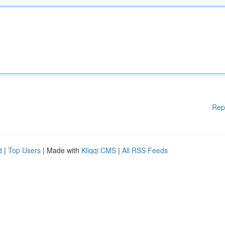
Rep
d
|
Top Users
| Made with
Kliqqi CMS
|
All RSS Feeds