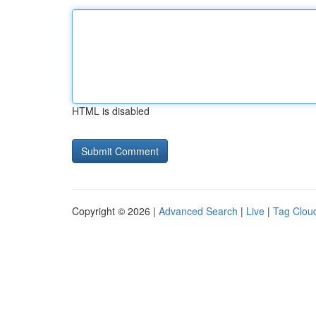
HTML is disabled
Copyright © 2026 |
Advanced Search
|
Live
|
Tag Clou