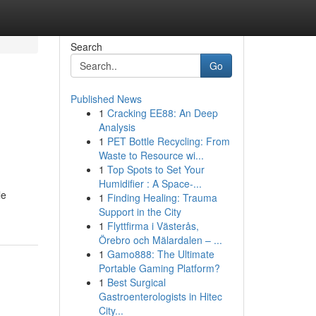
Search
Go
Published News
1
Cracking EE88: An Deep
Analysis
1
PET Bottle Recycling: From
Waste to Resource wi...
1
Top Spots to Set Your
Humidifier : A Space-...
le
1
Finding Healing: Trauma
Support in the City
1
Flyttfirma i Västerås,
Örebro och Mälardalen – ...
1
Gamo888: The Ultimate
Portable Gaming Platform?
1
Best Surgical
Gastroenterologists in Hitec
City...