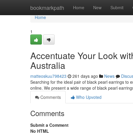
Home
bookmarkpath
Home
New
Submit
Home
1
Accentuate Your Look with
Australia
matteoskuu798423
261 days ago
News
Discu
Searching for the ideal pair of black pearl earrings to 
online. We present a wide range of black pearl earring
Comments
Who Upvoted
Comments
Submit a Comment
No HTML