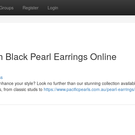
Groups
Register
Login
 Black Pearl Earrings Online
ss
enhance your style? Look no further than our stunning collection availab
s, from classic studs to
https://www.pacificpearls.com.au/pearl-earrings/