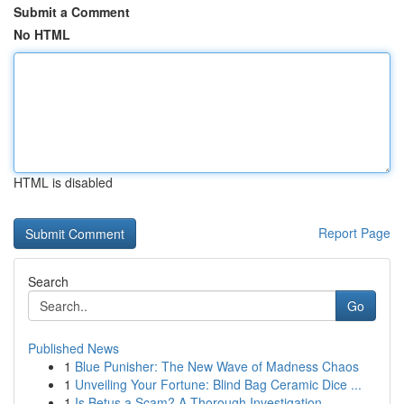
Submit a Comment
No HTML
HTML is disabled
Report Page
Search
Go
Published News
1
Blue Punisher: The New Wave of Madness Chaos
1
Unveiling Your Fortune: Blind Bag Ceramic Dice ...
1
Is Betus a Scam? A Thorough Investigation