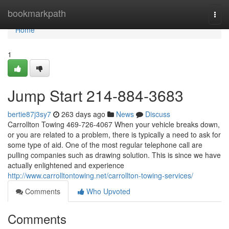
Home
bookmarkpath
Togg
navi
Home
1
Jump Start 214-884-3683
bertie87j3sy7
263 days ago
News
Discuss
Carrollton Towing 469-726-4067 When your vehicle breaks down,
or you are related to a problem, there is typically a need to ask for
some type of aid. One of the most regular telephone call are
pulling companies such as drawing solution. This is since we have
actually enlightened and experience
http://www.carrolltontowing.net/carrollton-towing-services/
Comments
Who Upvoted
Comments